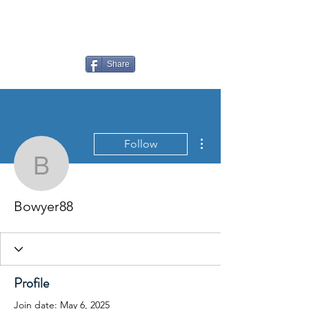
LAUDERDALE LAKES
YACHT CLUB
Share
More actions
Follow
Bowyer88
Bowyer88
Profile
Join date: May 6, 2025