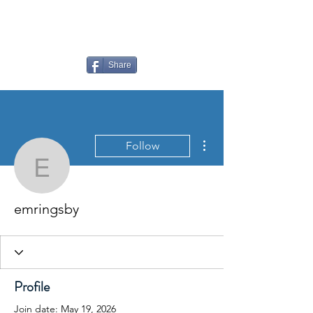
LAUDERDALE LAKES
YACHT CLUB
Share
More actions
Follow
emringsby
emringsby
Profile
Join date: May 19, 2026