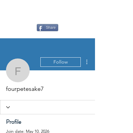
LAUDERDALE LAKES
YACHT CLUB
Share
More actions
Follow
fourpetesake7
fourpetesake7
Profile
Join date: May 10, 2026