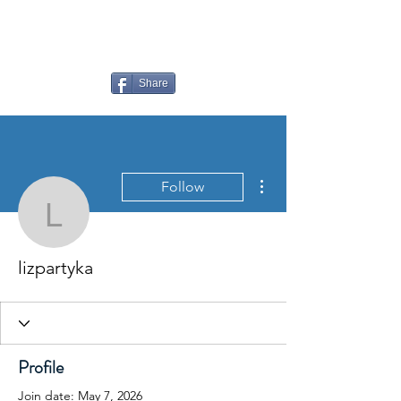
LAUDERDALE LAKES
YACHT CLUB
Share
More actions
Follow
lizpartyka
lizpartyka
Profile
Join date: May 7, 2026