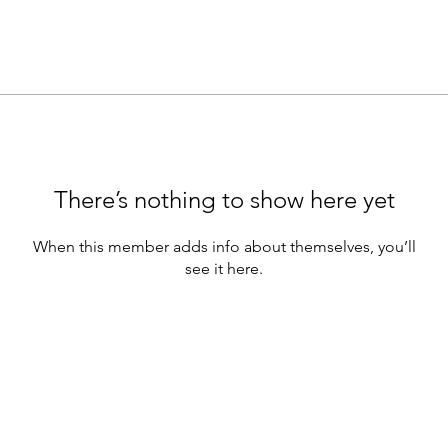
There’s nothing to show here yet
When this member adds info about themselves, you’ll
see it here.