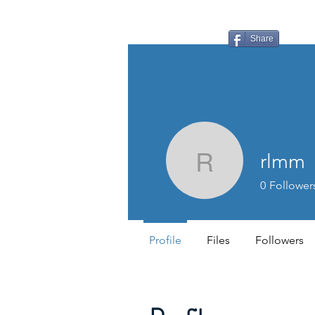
LAUDERDALE LAKES
YACHT CLUB
Share
rlmm
rlmm
0
Follower
Profile
Files
Followers