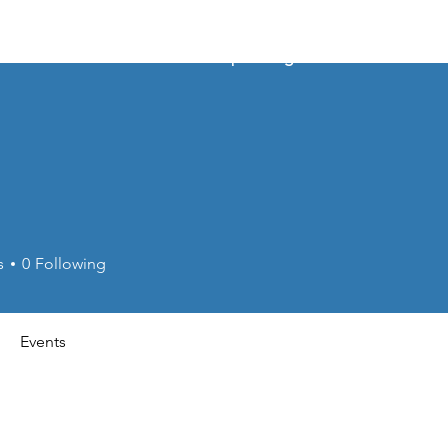
About
Membership Pricing
Events
s
0
Following
Events