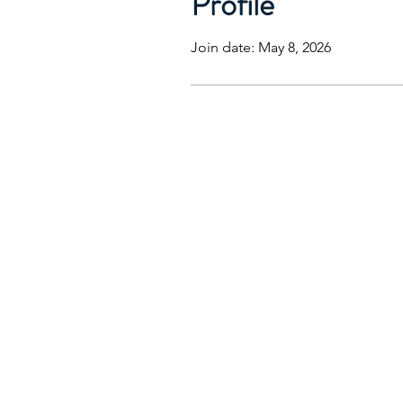
Profile
Join date: May 8, 2026