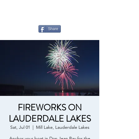
LAUDERDALE LAKES
YACHT CLUB
Share
FIREWORKS ON
LAUDERDALE LAKES
Sat, Jul 01
  |  
Mill Lake, Lauderdale Lakes
Anchor your boat in Don Jean Bay for the