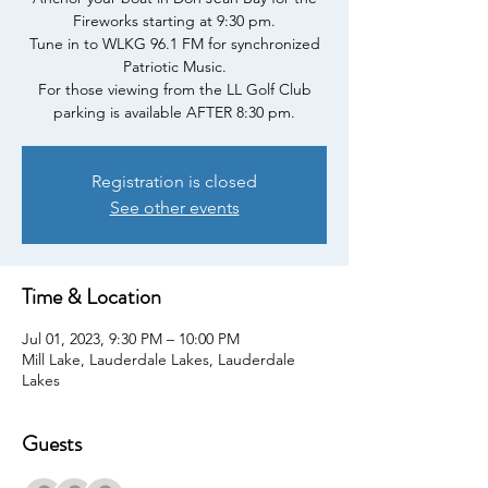
Fireworks starting at 9:30 pm.
Tune in to WLKG 96.1 FM for synchronized
Patriotic Music.
For those viewing from the LL Golf Club
parking is available AFTER 8:30 pm.
Registration is closed
See other events
Time & Location
Jul 01, 2023, 9:30 PM – 10:00 PM
Mill Lake, Lauderdale Lakes, Lauderdale
Lakes
Guests