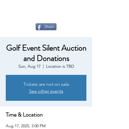
LAUDERDALE LAKES
YACHT CLUB
Share
Golf Event Silent Auction
and Donations
Sun, Aug 17
  |  
Location is TBD
Tickets are not on sale
See other events
Time & Location
Aug 17, 2025, 3:00 PM