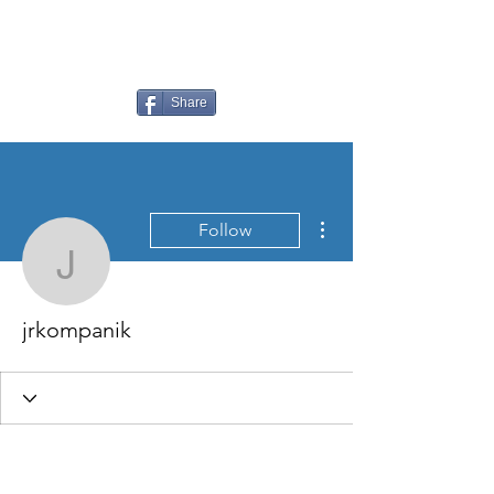
LAUDERDALE LAKES
YACHT CLUB
Share
More actions
Follow
jrkompanik
jrkompanik